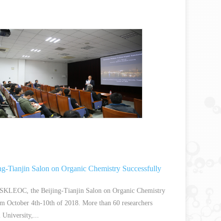
ng-Tianjin Salon on Organic Chemistry Successfully
 SKLEOC, the Beijing-Tianjin Salon on Organic Chemistry
om October 4th-10th of 2018. More than 60 researchers
University,...