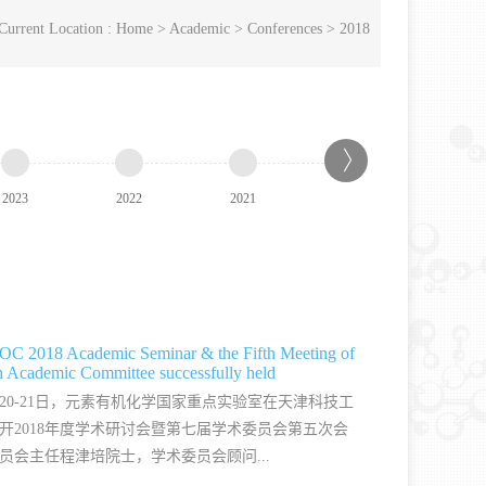
Current Location :
Home
>
Academic
>
Conferences
>
2018
2023
2022
2021
2020
2019
C 2018 Academic Seminar & the Fifth Meeting of
h Academic Committee successfully held
0月20-21日，元素有机化学国家重点实验室在天津科技工
开2018年度学术研讨会暨第七届学术委员会第五次会
员会主任程津培院士，学术委员会顾问...