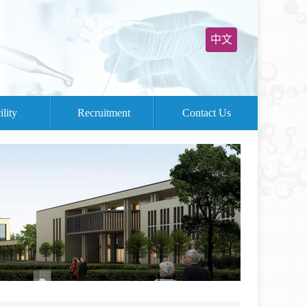
中文
ility
Recruitment
Contact Us