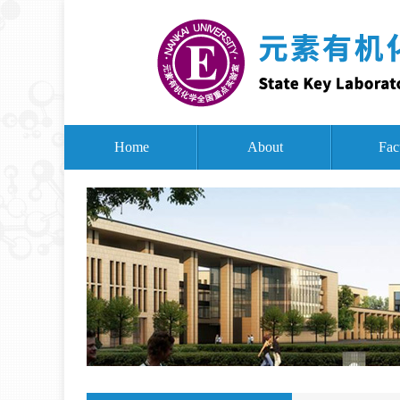
Home
About
Fac