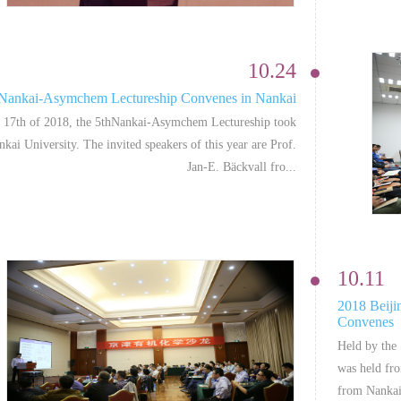
10.24
 Nankai-Asymchem Lectureship Convenes in Nankai
 17th of 2018, the 5thNankai-Asymchem Lectureship took
nkai University. The invited speakers of this year are Prof.
Jan-E. Bäckvall fro...
10.11
2018 Beiji
Convenes
Held by the
was held fr
from Nankai 