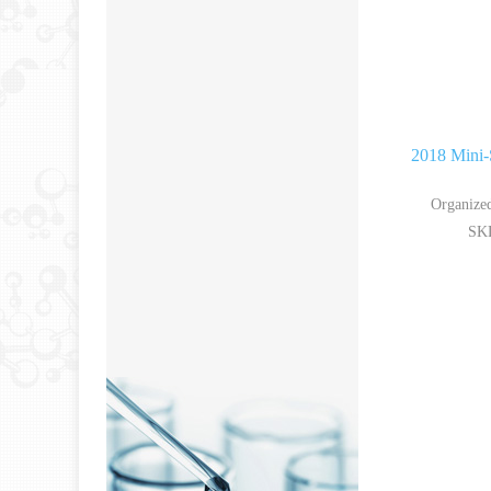
2018 Mini-
Organized
SKL