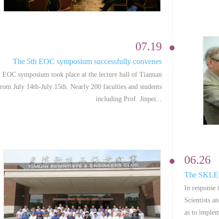
07.19
The 5th EOC symposium successfully convenes
 EOC symposium took place at the lecture hall of Tiannan
rom July 14th-July 15th. Nearly 200 faculties and students
including Prof. Jinpei...
06.26
The SKLEOC
In response 
Scientists a
as to implem