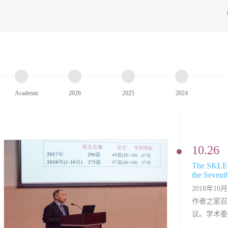
Academic
2026
2025
2024
Annual
10.26
The SKLEO
the Sevent
Conference
2018年1
作者之家召
议。学术委