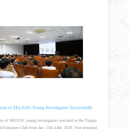
rum of SKLEOC Young Investigators Successfully
um of SKLEOC young investigators was held in the Tianjin
nd Engineers Club from Jan. 13th-14th, 2018. Vice principal