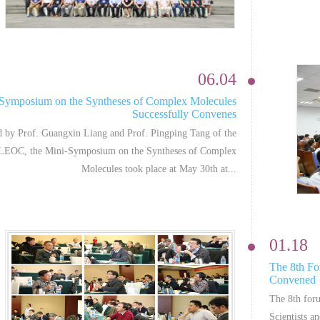
06.04
Symposium on the Syntheses of Complex Molecules
Successfully Convenes
 by Prof. Guangxin Liang and Prof. Pingping Tang of the
EOC, the Mini-Symposium on the Syntheses of Complex
Molecules took place at May 30th at...
01.18
The 8th Fo
Convened
The 8th for
Scientists a