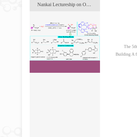
Nankai Lectureship on Organic Chemistry
The 5th
Building A f