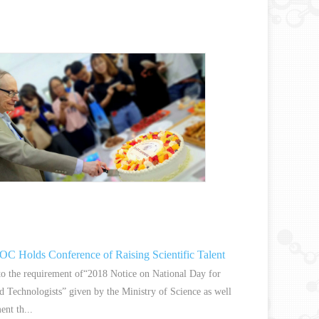
 Holds Conference of Raising Scientific Talent
to the requirement of“2018 Notice on National Day for
nd Technologists” given by the Ministry of Science as well
ent th...