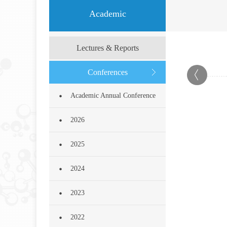
Academic
Lectures & Reports
Conferences
Academic Annual Conference
2026
2025
2024
2023
2022