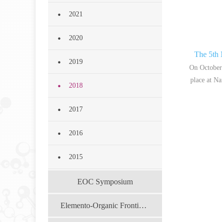
2021
2020
The 5th
2019
On October
place at Na
2018
2017
2016
2015
EOC Symposium
Elemento-Organic Frontier Forum