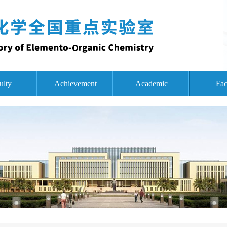
ulty
Achievement
Academic
Fac