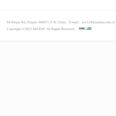
94 Weijin Rd.,Tianjin 300071 P. R. China E-mail：eoc124@nankai.edu.cn
Copyright ©2025 SKLEOC All Rights Reserved