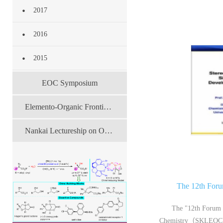
2017
2016
2015
EOC Symposium
Elemento-Organic Frontier Forum
Nankai Lectureship on Organic Chemistry
The 12th For
The "12th Forum 
Chemistry（SKLEOC）Yo