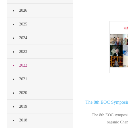
2026
Annual
2025
2024
Conferen
2023
2022
2021
2020
The 8th EOC Symposium
2019
The 8th EOC symposiu
2018
organic Chem