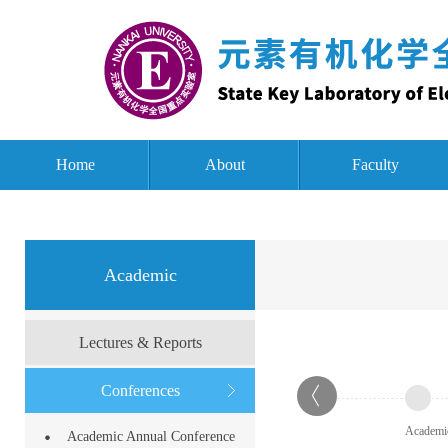
Home
About
Faculty
Academic
Lectures & Reports
Conferences
Academi
Academic Annual Conference