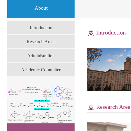
About
Introduction
Introduction
Research Areas
Administration
Academic Committee
Research Area