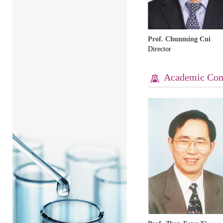
Prof. Chunming Cui
Director
Academic Com