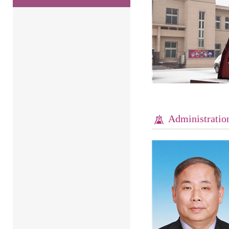
Administratio