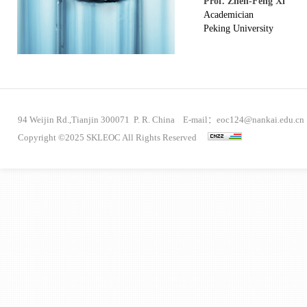
Prof. Zhen-Feng Xi
Academician
Peking University
94 Weijin Rd.,Tianjin 300071 P. R. China E-mail：eoc124@nankai.edu.cn
Copyright ©2025 SKLEOC All Rights Reserved