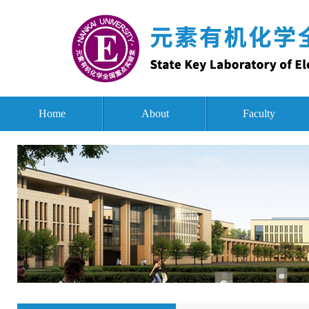
Home
About
Faculty