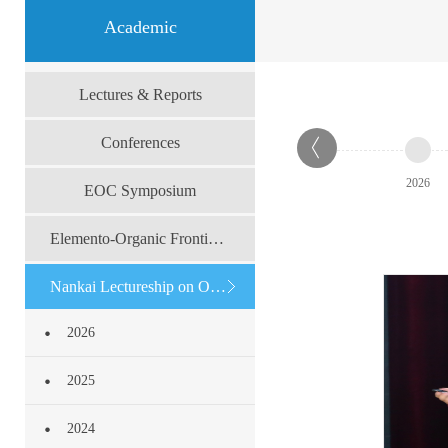
Academic
Lectures & Reports
Conferences
2026
EOC Symposium
Elemento-Organic Frontier Forum
Nankai Lectureship on Organic Chemistry
2026
2025
2024