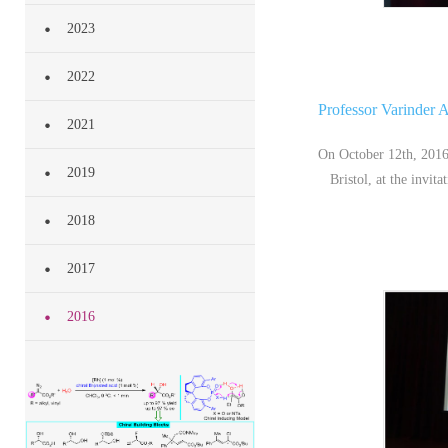
2023
2022
Professor Varinder A
2021
On October 12th, 2016
2019
Bristol, at the invi
2018
2017
2016