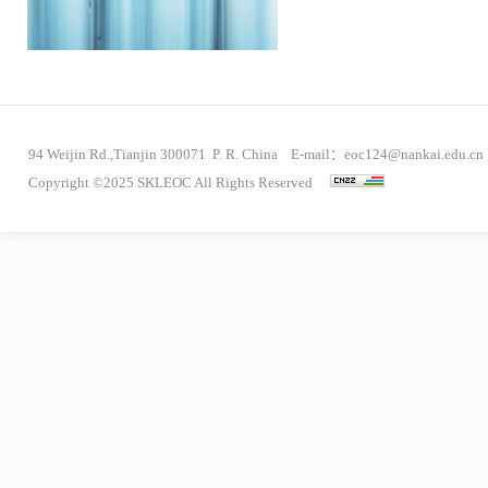
94 Weijin Rd.,Tianjin 300071 P. R. China E-mail：eoc124@nankai.edu.cn
Copyright ©2025 SKLEOC All Rights Reserved