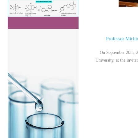
Professor Michi
On September 20th, 2
University, at the invit