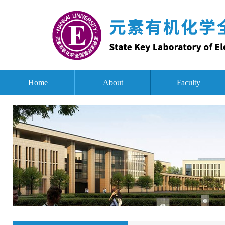
Home
About
Faculty