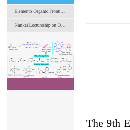
Elemento-Organic Frontier Forum
Nankai Lectureship on Organic Chemistry
The 9th E