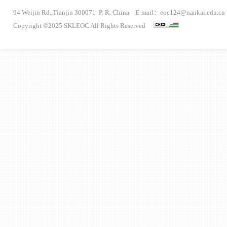
94 Weijin Rd.,Tianjin 300071 P. R. China E-mail：eoc124@nankai.edu.cn
Copyright ©2025 SKLEOC All Rights Reserved