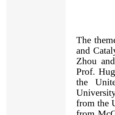
The theme
and Catal
Zhou and
Prof. Hug
the Unit
Universit
from the 
from McGi