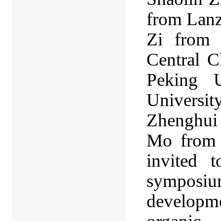
from Lanz
Zi from 
Central C
Peking U
Universit
Zhenghui 
Mo from 
invited 
symposi
developmen