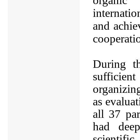
organic 
internatio
and achie
cooperati
During t
sufficie
organizin
as evaluat
all 37 pa
had deep
scientifi