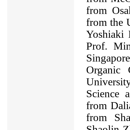
from Osa
from the U
Yoshiaki 
Prof. Mi
Singapore
Organic 
Universi
Science 
from Dali
from Sha
Shaolin Z