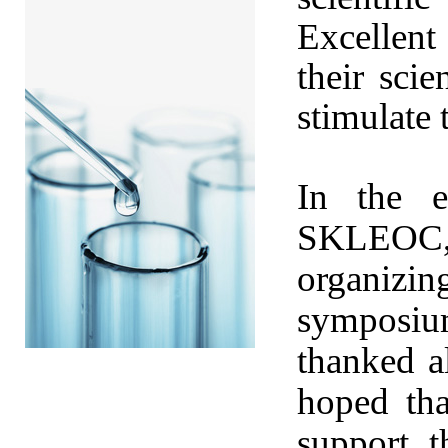
Excellen
their sci
stimulate 
In the e
SKLEOC, 
organizi
symposium
thanked al
hoped tha
support 