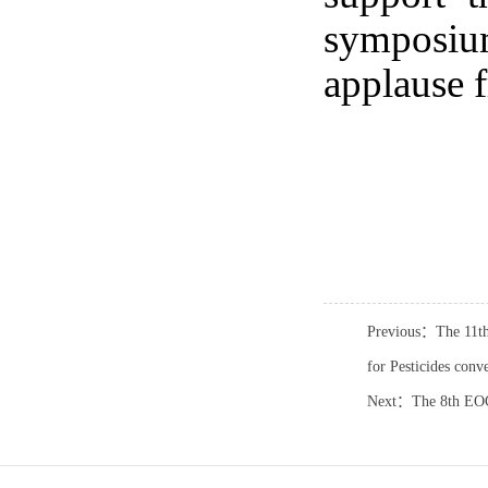
symposiu
applause f
Previous：The 11th
for Pesticides conv
Next：The 8th EOC 