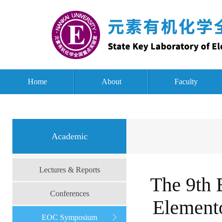
Home
About
Faculty
Academic
Lectures & Reports
The 9th 
Conferences
Element
EOC Symposium