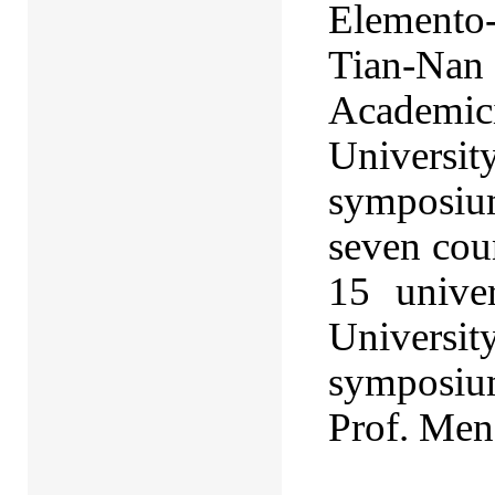
Elemento
Tian-Nan 
Academic
Universi
symposiu
seven cou
15 univer
Universi
symposium
Prof. Men