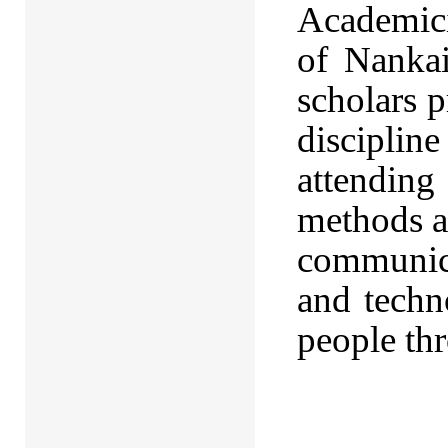
Academici
of Nankai
scholars p
discipli
attending
methods a
communica
and techn
people th