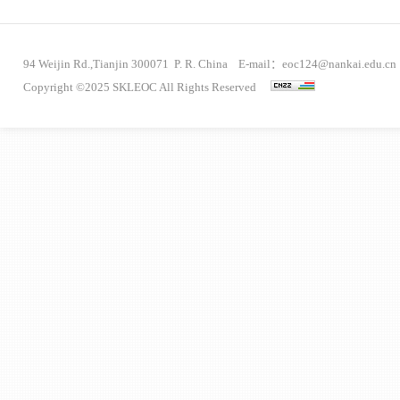
94 Weijin Rd.,Tianjin 300071 P. R. China E-mail：eoc124@nankai.edu.cn
Copyright ©2025 SKLEOC All Rights Reserved