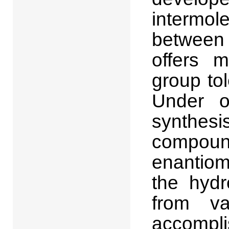
intermol
between 
offers m
group to
Under o
synthesis
compoun
enantiom
the hydr
from va
accomplis