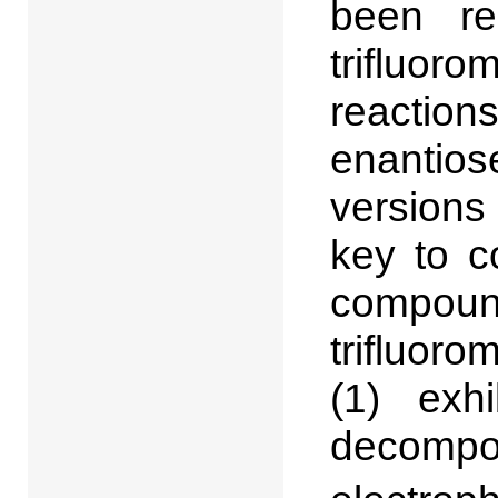
been re
trifluo
reactions
enantio
versions
key to co
compo
trifluoro
(1) exhi
decompo