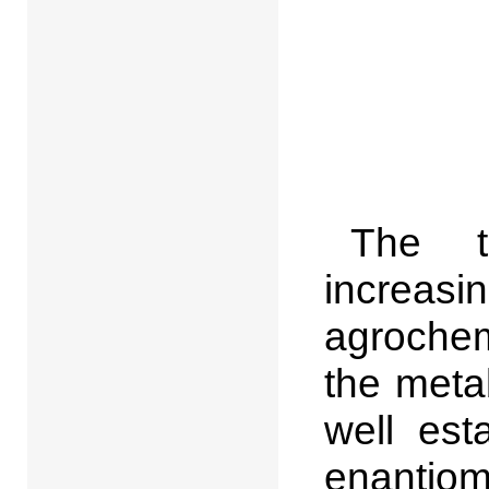
The t
increas
agrochemi
the metab
well est
enantiom