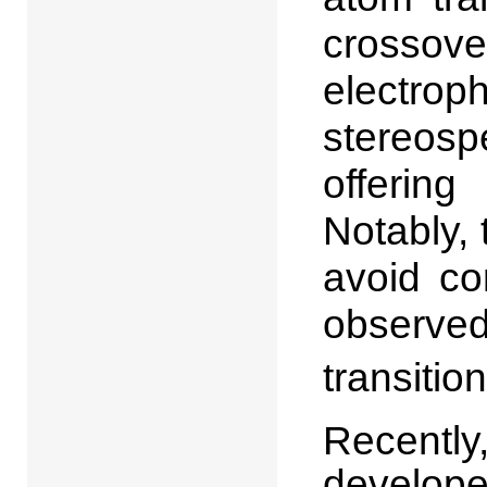
crosso
electro
stereosp
offering
Notably,
avoid co
observ
transitio
Recently
develope