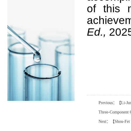
of this 
achievem
Ed.,
2025
Previous：【Li-Jun X
Three-Component C
Next：【Shou-Fei Zh