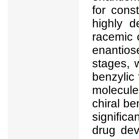
for cons
highly d
racemic 
enantios
stages, 
benzylic 
molecule
chiral b
significa
drug dev