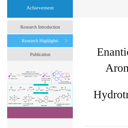
Achievement
Research Introduction
Research Highlights
Enanti
Publication
Arom
Hydrotr