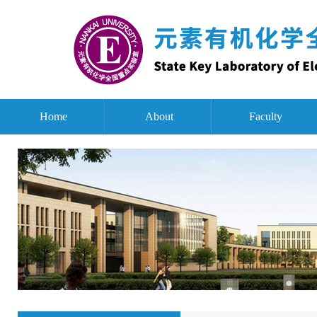
Home
About
Faculty