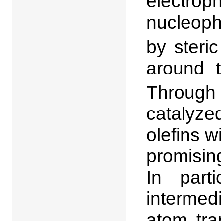
electro
nucleoph
by steric
around t
Through 
catalyze
olefins 
promisin
In parti
interme
atom tra