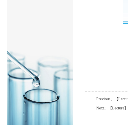
Previous：【Lectur
Next：【Lecture】Pro