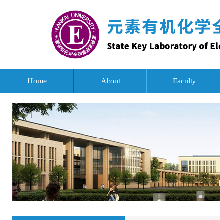
Home
About
Faculty