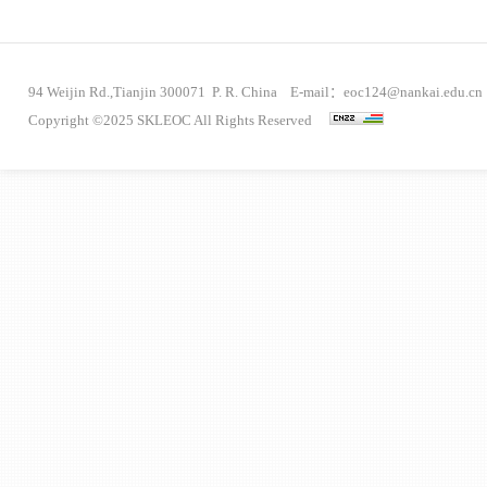
94 Weijin Rd.,Tianjin 300071 P. R. China E-mail：eoc124@nankai.edu.cn
Copyright ©2025 SKLEOC All Rights Reserved