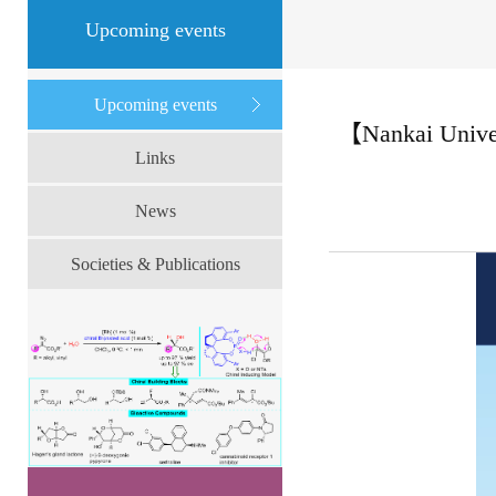
Upcoming events
Upcoming events
【Nankai Univer
Links
News
Societies & Publications